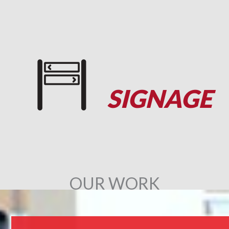
SIGNAGE
OUR WORK