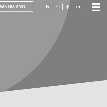
866 986-3039
Fr
En