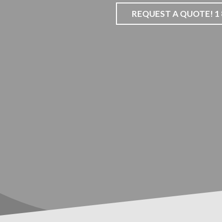
REQUEST A QUOTE! 1 